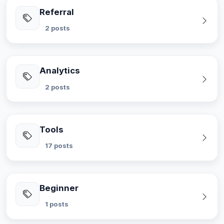
Referral
2 posts
Analytics
2 posts
Tools
17 posts
Beginner
1 posts