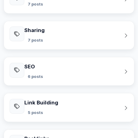
7 posts
Sharing
7 posts
SEO
6 posts
Link Building
5 posts