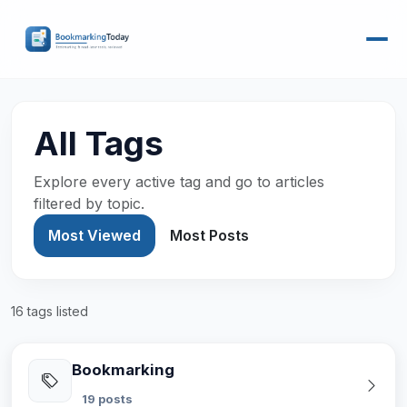
All Tags
Explore every active tag and go to articles
filtered by topic.
Most Viewed
Most Posts
16 tags listed
Bookmarking
19 posts