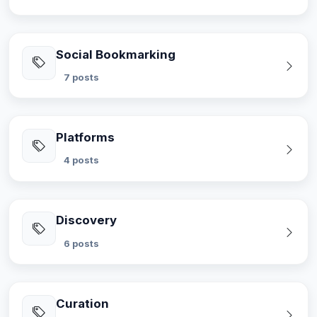
Social Bookmarking
7 posts
Platforms
4 posts
Discovery
6 posts
Curation