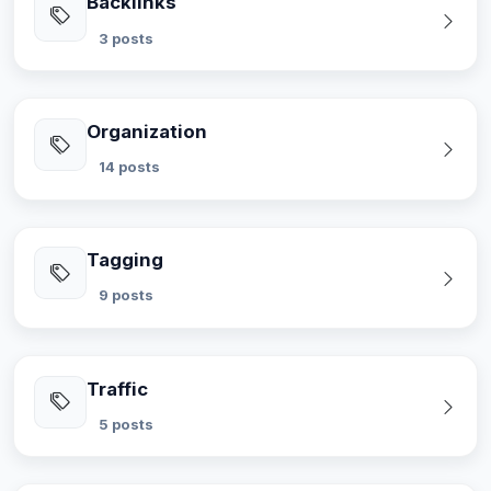
Backlinks
3 posts
Organization
14 posts
Tagging
9 posts
Traffic
5 posts