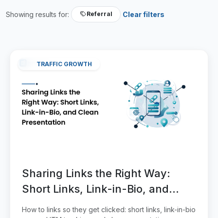
Showing results for:
Clear filters
Referral
TRAFFIC GROWTH
Sharing Links the Right Way:
Short Links, Link-in-Bio, and
Clean Presentation
How to links so they get clicked: short links, link-in-bio