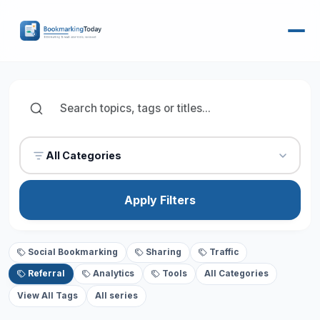
All Categories
Apply Filters
Social Bookmarking
Sharing
Traffic
Referral
Analytics
Tools
All Categories
View All Tags
All series