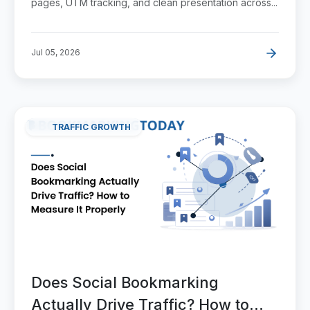
pages, UTM tracking, and clean presentation across...
Jul 05, 2026
TRAFFIC GROWTH
Does Social Bookmarking
Actually Drive Traffic? How to