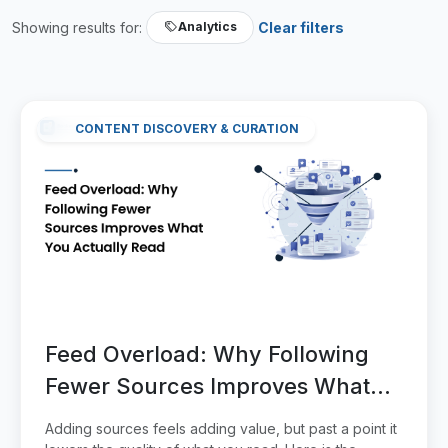
Showing results for:
Clear filters
Analytics
CONTENT DISCOVERY & CURATION
Feed Overload: Why Following
Fewer Sources Improves What
You Actually Read
Adding sources feels adding value, but past a point it