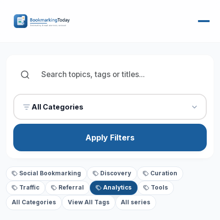
All Categories
Apply Filters
Social Bookmarking
Discovery
Curation
Traffic
Referral
Analytics
Tools
All Categories
View All Tags
All series