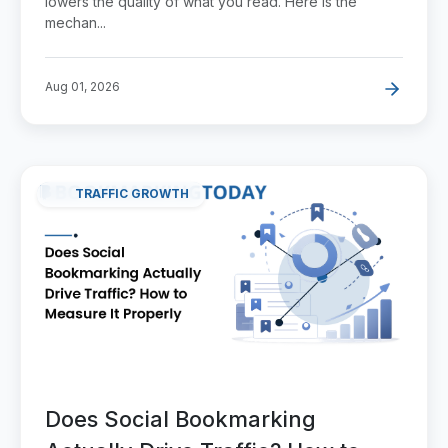
lowers the quality of what you read. Here is the
mechan...
Aug 01, 2026
TRAFFIC GROWTH
Does Social Bookmarking