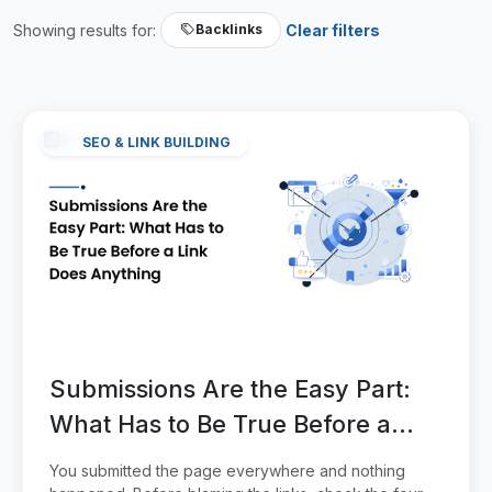
Showing results for:
Clear filters
Backlinks
SEO & LINK BUILDING
Submissions Are the Easy Part:
What Has to Be True Before a
Link Does Anything
You submitted the page everywhere and nothing