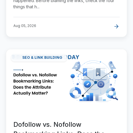
happened. Before blaming the links, check the four
things that h...
Aug 05, 2026
SEO & LINK BUILDING
Dofollow vs. Nofollow