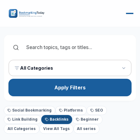
All Categories
Apply Filters
Social Bookmarking
Platforms
SEO
Link Building
Backlinks
Beginner
All Categories
View All Tags
All series