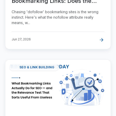
Bookmarking Links: Does the
Attribute Actually Matter?
Chasing 'dofollow' bookmarking sites is the wrong
instinct. Here's what the nofollow attribute really
means, w...
Jun 27, 2026
SEO & LINK BUILDING