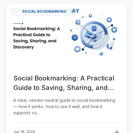
SOCIAL BOOKMARKING
Social Bookmarking: A Practical
Guide to Saving, Sharing, and
Discovery
A clear, vendor-neutral guide to social bookmarking
— how it works, how to use it well, and how it
supports co...
Jun 18, 2026