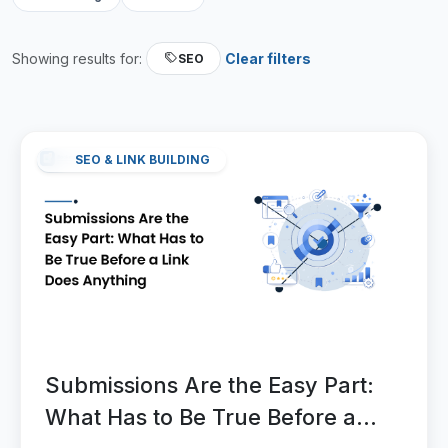
Showing results for:
Clear filters
SEO
SEO & LINK BUILDING
Submissions Are the Easy Part:
What Has to Be True Before a