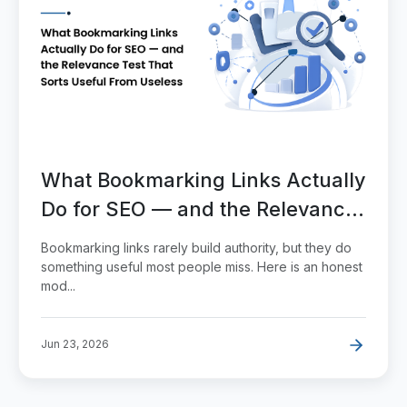
What Bookmarking Links Actually
Do for SEO — and the Relevance
Test That Sorts Useful From
Bookmarking links rarely build authority, but they do
Useless
something useful most people miss. Here is an honest
mod...
Jun 23, 2026