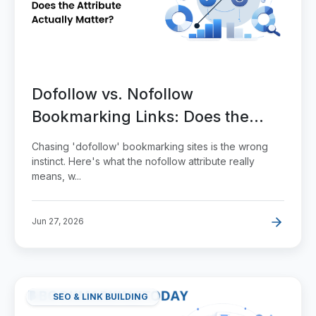
Dofollow vs. Nofollow
Bookmarking Links: Does the
Attribute Actually Matter?
Chasing 'dofollow' bookmarking sites is the wrong
instinct. Here's what the nofollow attribute really
means, w...
Jun 27, 2026
SEO & LINK BUILDING