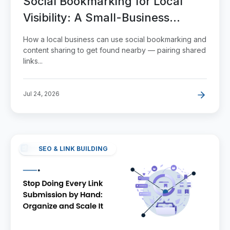
Social Bookmarking for Local
Visibility: A Small-Business
Playbook
How a local business can use social bookmarking and
content sharing to get found nearby — pairing shared
links...
Jul 24, 2026
SEO & LINK BUILDING