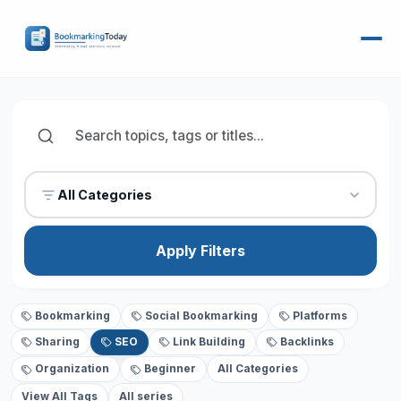
All Categories
Apply Filters
Bookmarking
Social Bookmarking
Platforms
Sharing
SEO
Link Building
Backlinks
Organization
Beginner
All Categories
View All Tags
All series