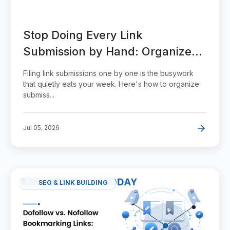
Stop Doing Every Link
Submission by Hand: Organize
and Scale It
Filing link submissions one by one is the busywork
that quietly eats your week. Here's how to organize
submiss...
Jul 05, 2026
SEO & LINK BUILDING