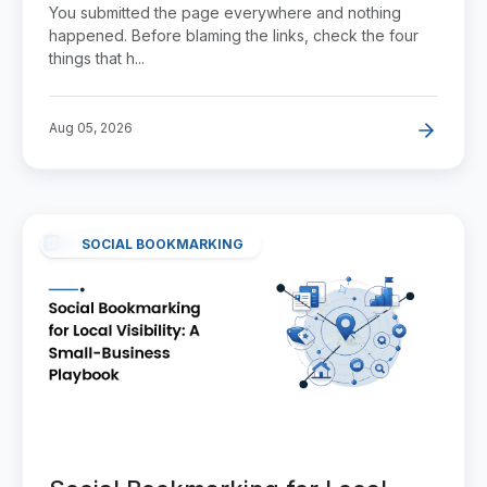
Link Does Anything
You submitted the page everywhere and nothing
happened. Before blaming the links, check the four
things that h...
Aug 05, 2026
SOCIAL BOOKMARKING