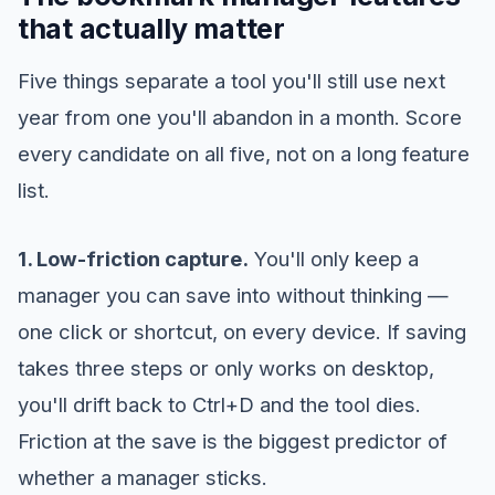
that actually matter
Five things separate a tool you'll still use next
year from one you'll abandon in a month. Score
every candidate on all five, not on a long feature
list.
1. Low-friction capture.
You'll only keep a
manager you can save into without thinking —
one click or shortcut, on every device. If saving
takes three steps or only works on desktop,
you'll drift back to Ctrl+D and the tool dies.
Friction at the save is the biggest predictor of
whether a manager sticks.