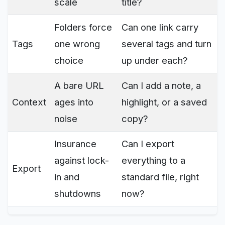
scale
title?
Folders force
Can one link carry
Tags
one wrong
several tags and turn
choice
up under each?
A bare URL
Can I add a note, a
Context
ages into
highlight, or a saved
noise
copy?
Insurance
Can I export
against lock-
everything to a
Export
in and
standard file, right
shutdowns
now?