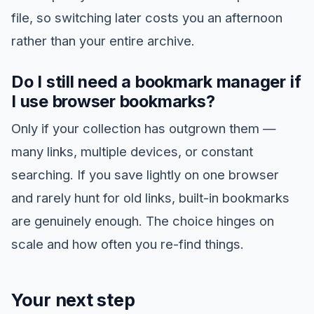
file, so switching later costs you an afternoon
rather than your entire archive.
Do I still need a bookmark manager if
I use browser bookmarks?
Only if your collection has outgrown them —
many links, multiple devices, or constant
searching. If you save lightly on one browser
and rarely hunt for old links, built-in bookmarks
are genuinely enough. The choice hinges on
scale and how often you re-find things.
Your next step