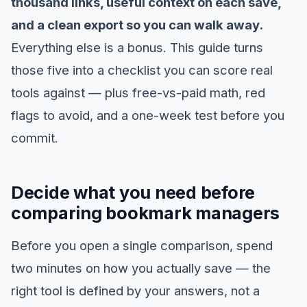
thousand links, useful context on each save,
and a clean export so you can walk away.
Everything else is a bonus. This guide turns
those five into a checklist you can score real
tools against — plus free-vs-paid math, red
flags to avoid, and a one-week test before you
commit.
Decide what you need before
comparing bookmark managers
Before you open a single comparison, spend
two minutes on how you actually save — the
right tool is defined by your answers, not a