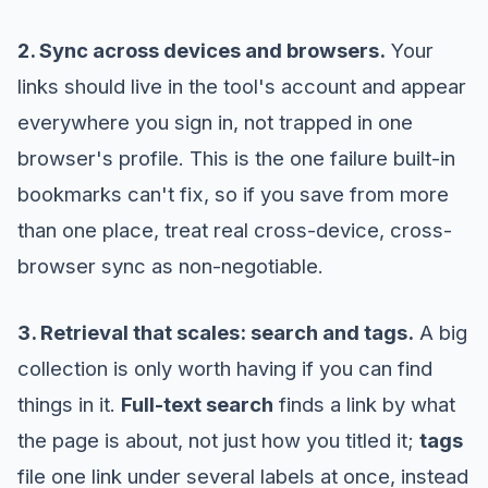
2. Sync across devices and browsers.
Your
links should live in the tool's account and appear
everywhere you sign in, not trapped in one
browser's profile. This is the one failure built-in
bookmarks can't fix, so if you save from more
than one place, treat real cross-device, cross-
browser sync as non-negotiable.
3. Retrieval that scales: search and tags.
A big
collection is only worth having if you can find
things in it.
Full-text search
finds a link by what
the page is about, not just how you titled it;
tags
file one link under several labels at once, instead