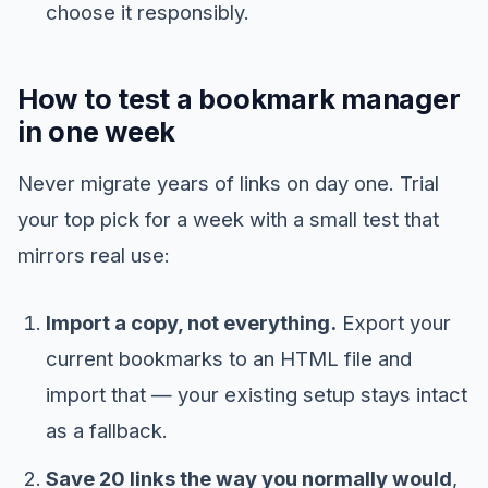
choose it responsibly.
How to test a bookmark manager
in one week
Never migrate years of links on day one. Trial
your top pick for a week with a small test that
mirrors real use:
Import a copy, not everything.
Export your
current bookmarks to an HTML file and
import that — your existing setup stays intact
as a fallback.
Save 20 links the way you normally would
,