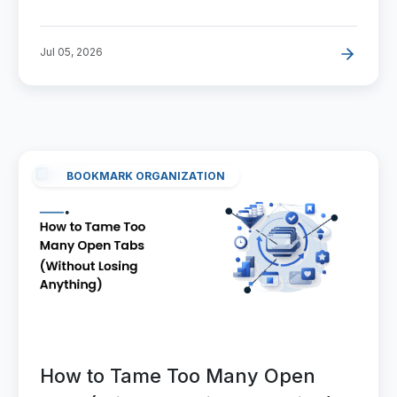
Jul 05, 2026
BOOKMARK ORGANIZATION
How to Tame Too Many Open