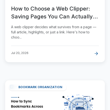
How to Choose a Web Clipper:
Saving Pages You Can Actually
Use Later
A web clipper decides what survives from a page —
full article, highlights, or just a link. Here's how to
choo...
Jul 20, 2026
BOOKMARK ORGANIZATION