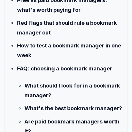
Free vs paid bookmark managers:
what's worth paying for
Red flags that should rule a bookmark
manager out
How to test a bookmark manager in one
week
FAQ: choosing a bookmark manager
What should I look for in a bookmark
manager?
What's the best bookmark manager?
Are paid bookmark managers worth
it?