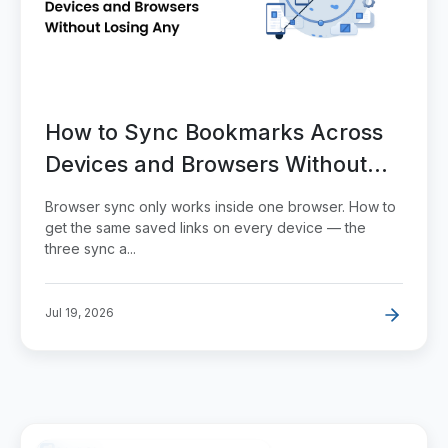
How to Sync Bookmarks Across
Devices and Browsers Without
Losing Any
Browser sync only works inside one browser. How to
get the same saved links on every device — the
three sync a...
Jul 19, 2026