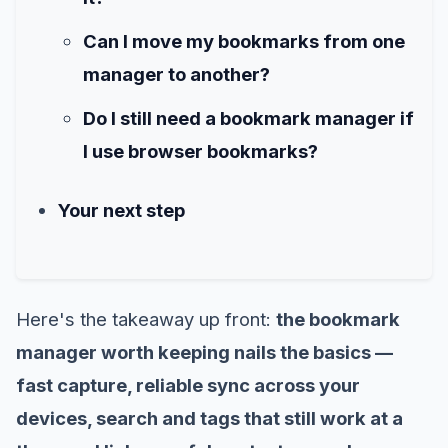
Can I move my bookmarks from one
manager to another?
Do I still need a bookmark manager if
I use browser bookmarks?
Your next step
Here's the takeaway up front:
the bookmark
manager worth keeping nails the basics —
fast capture, reliable sync across your
devices, search and tags that still work at a