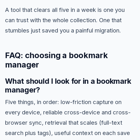
A tool that clears all five in a week is one you
can trust with the whole collection. One that
stumbles just saved you a painful migration.
FAQ: choosing a bookmark
manager
What should I look for in a bookmark
manager?
Five things, in order: low-friction capture on
every device, reliable cross-device and cross-
browser sync, retrieval that scales (full-text
search plus tags), useful context on each save