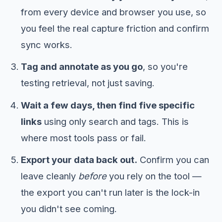
from every device and browser you use, so
you feel the real capture friction and confirm
sync works.
Tag and annotate as you go
, so you're
testing retrieval, not just saving.
Wait a few days, then find five specific
links
using only search and tags. This is
where most tools pass or fail.
Export your data back out.
Confirm you can
leave cleanly
before
you rely on the tool —
the export you can't run later is the lock-in
you didn't see coming.