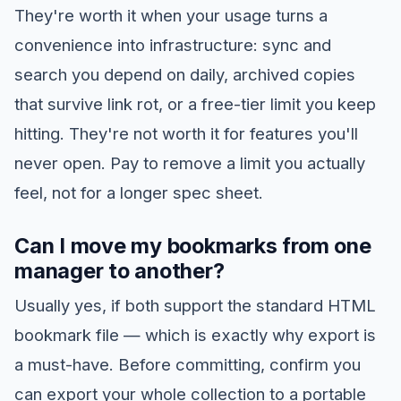
They're worth it when your usage turns a
convenience into infrastructure: sync and
search you depend on daily, archived copies
that survive link rot, or a free-tier limit you keep
hitting. They're not worth it for features you'll
never open. Pay to remove a limit you actually
feel, not for a longer spec sheet.
Can I move my bookmarks from one
manager to another?
Usually yes, if both support the standard HTML
bookmark file — which is exactly why export is
a must-have. Before committing, confirm you
can export your whole collection to a portable