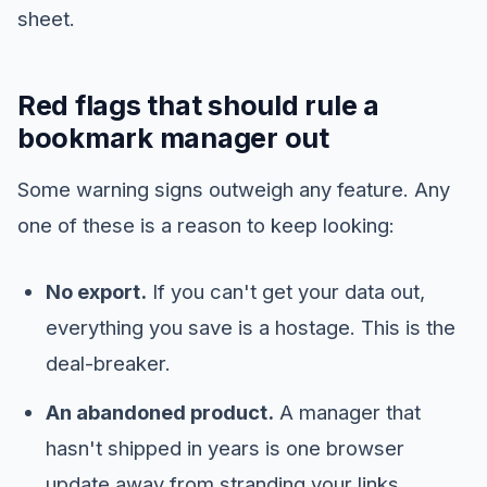
sheet.
Red flags that should rule a
bookmark manager out
Some warning signs outweigh any feature. Any
one of these is a reason to keep looking:
No export.
If you can't get your data out,
everything you save is a hostage. This is the
deal-breaker.
An abandoned product.
A manager that
hasn't shipped in years is one browser
update away from stranding your links.