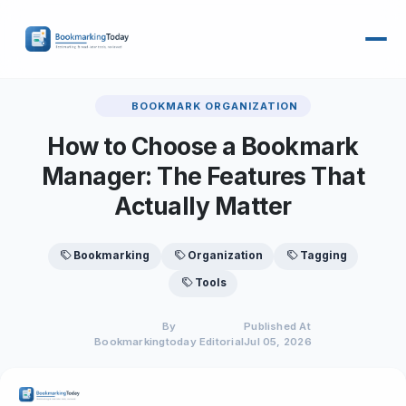
BOOKMARK ORGANIZATION
How to Choose a Bookmark
Manager: The Features That
Actually Matter
Bookmarking
Organization
Tagging
Tools
By
Published At
Bookmarkingtoday Editorial
Jul 05, 2026