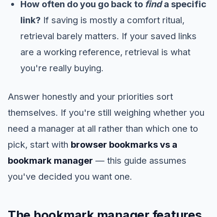
How often do you go back to
find
a specific
link?
If saving is mostly a comfort ritual,
retrieval barely matters. If your saved links
are a working reference, retrieval is what
you're really buying.
Answer honestly and your priorities sort
themselves. If you're still weighing whether you
need a manager at all rather than which one to
pick, start with
browser bookmarks vs a
bookmark manager
— this guide assumes
you've decided you want one.
The bookmark manager features