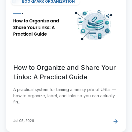
BOOKMARK ORGANIZATION
How to Organize and Share Your
Links: A Practical Guide
A practical system for taming a messy pile of URLs —
how to organize, label, and links so you can actually
fin...
Jul 05, 2026