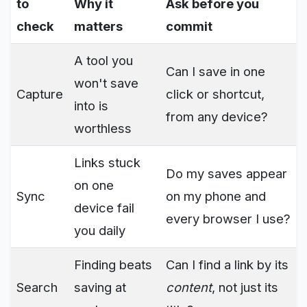
to
Why it
Ask before you
check
matters
commit
A tool you
Can I save in one
won't save
Capture
click or shortcut,
into is
from any device?
worthless
Links stuck
Do my saves appear
on one
Sync
on my phone and
device fail
every browser I use?
you daily
Finding beats
Can I find a link by its
Search
saving at
content
, not just its