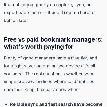
If a tool scores poorly on capture, sync, or
export, stop there — those three are hard to
bolt on later.
Free vs paid bookmark managers:
what's worth paying for
Plenty of good managers have a free tier, and
for a light saver on one or two devices it's all
you need. The real question is whether
your
usage crosses the lines where paid features
earn their keep. It usually does when:
Reliable sync and fast search have become