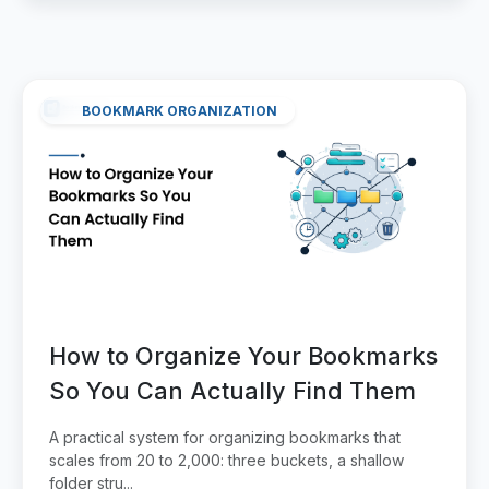
BOOKMARK ORGANIZATION
How to Organize Your Bookmarks
So You Can Actually Find Them
A practical system for organizing bookmarks that
scales from 20 to 2,000: three buckets, a shallow
folder stru...