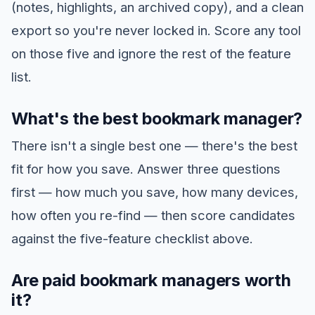
(notes, highlights, an archived copy), and a clean
export so you're never locked in. Score any tool
on those five and ignore the rest of the feature
list.
What's the best bookmark manager?
There isn't a single best one — there's the best
fit for how you save. Answer three questions
first — how much you save, how many devices,
how often you re-find — then score candidates
against the five-feature checklist above.
Are paid bookmark managers worth
it?