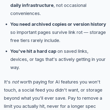
daily infrastructure
, not occasional
conveniences.
You need archived copies or version history
so important pages survive link rot — storage
free tiers rarely include.
You've hit a hard cap
on saved links,
devices, or tags that's actively getting in your
way.
It's
not
worth paying for AI features you won't
touch, a social feed you didn't want, or storage
beyond what you'll ever save. Pay to remove a
limit you actually hit, never for a longer spec