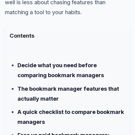
well is less about chasing features than
matching a tool to your habits.
Contents
Decide what you need before
comparing bookmark managers
The bookmark manager features that
actually matter
A quick checklist to compare bookmark
managers