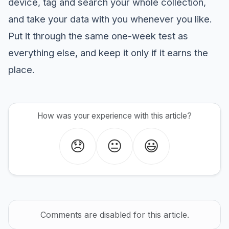
device, tag and search your whole collection,
and take your data with you whenever you like.
Put it through the same one-week test as
everything else, and keep it only if it earns the
place.
How was your experience with this article?
😞
😐
😃
Comments are disabled for this article.