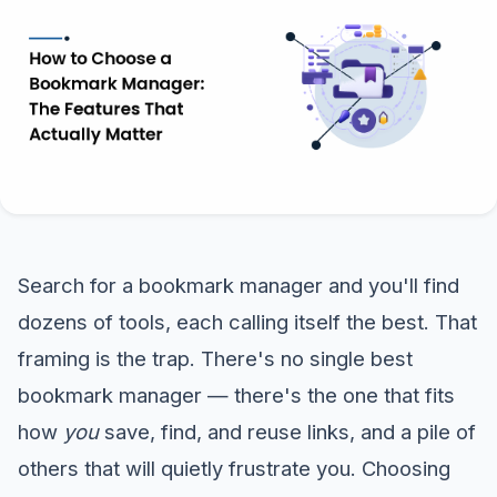
Search for a bookmark manager and you'll find
dozens of tools, each calling itself the best. That
framing is the trap. There's no single best
bookmark manager — there's the one that fits
how
you
save, find, and reuse links, and a pile of
others that will quietly frustrate you. Choosing