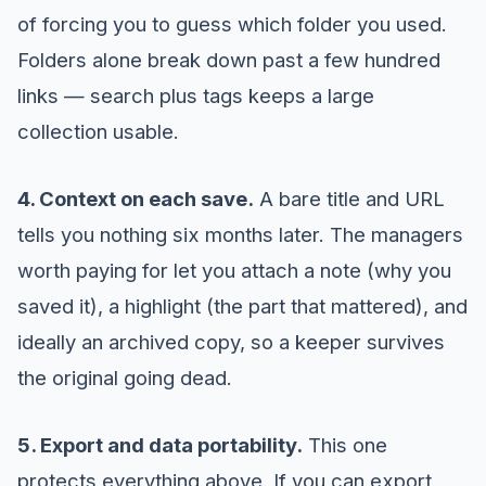
of forcing you to guess which folder you used.
Folders alone break down past a few hundred
links — search plus tags keeps a large
collection usable.
4. Context on each save.
A bare title and URL
tells you nothing six months later. The managers
worth paying for let you attach a note (why you
saved it), a highlight (the part that mattered), and
ideally an archived copy, so a keeper survives
the original going dead.
5. Export and data portability.
This one
protects everything above. If you can export