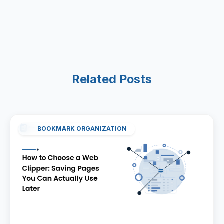
Related Posts
BOOKMARK ORGANIZATION