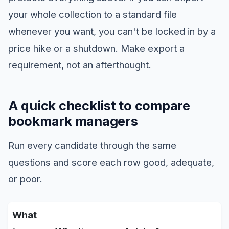
your whole collection to a standard file
whenever you want, you can't be locked in by a
price hike or a shutdown. Make export a
requirement, not an afterthought.
A quick checklist to compare
bookmark managers
Run every candidate through the same
questions and score each row good, adequate,
or poor.
What