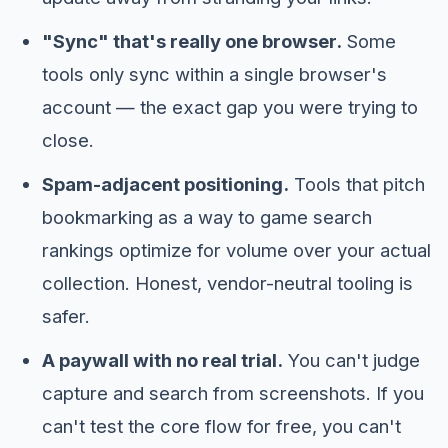
"Sync" that's really one browser.
Some
tools only sync within a single browser's
account — the exact gap you were trying to
close.
Spam-adjacent positioning.
Tools that pitch
bookmarking as a way to game search
rankings optimize for volume over your actual
collection. Honest, vendor-neutral tooling is
safer.
A paywall with no real trial.
You can't judge
capture and search from screenshots. If you
can't test the core flow for free, you can't