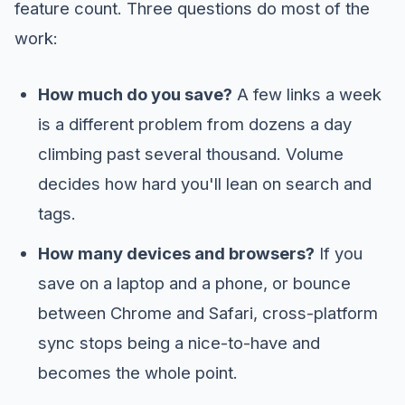
feature count. Three questions do most of the
work:
How much do you save?
A few links a week
is a different problem from dozens a day
climbing past several thousand. Volume
decides how hard you'll lean on search and
tags.
How many devices and browsers?
If you
save on a laptop and a phone, or bounce
between Chrome and Safari, cross-platform
sync stops being a nice-to-have and
becomes the whole point.