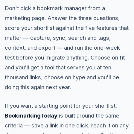
Don't pick a bookmark manager from a
marketing page. Answer the three questions,
score your shortlist against the five features that
matter — capture, sync, search and tags,
context, and export — and run the one-week
test before you migrate anything. Choose on fit
and you'll get a tool that serves you at ten
thousand links; choose on hype and you'll be
doing this again next year.
If you want a starting point for your shortlist,
BookmarkingToday
is built around the same
criteria — save a link in one click, reach it on any