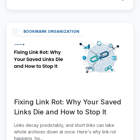
BOOKMARK ORGANIZATION
Fixing Link Rot: Why Your Saved
Links Die and How to Stop It
Links decay predictably, and short links can take
whole archives down at once. Here's why link rot
happens, ho...