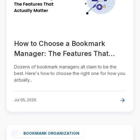
How to Choose a Bookmark
Manager: The Features That
Actually Matter
Dozens of bookmark managers all claim to be the
best. Here's how to choose the right one for how you
actually...
Jul 05, 2026
BOOKMARK ORGANIZATION