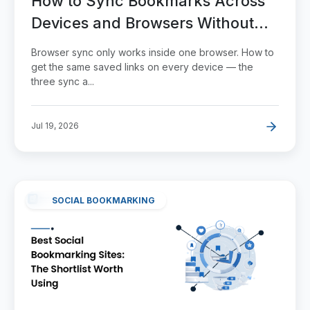
How to Sync Bookmarks Across
Devices and Browsers Without
Losing Any
Browser sync only works inside one browser. How to
get the same saved links on every device — the
three sync a...
Jul 19, 2026
SOCIAL BOOKMARKING