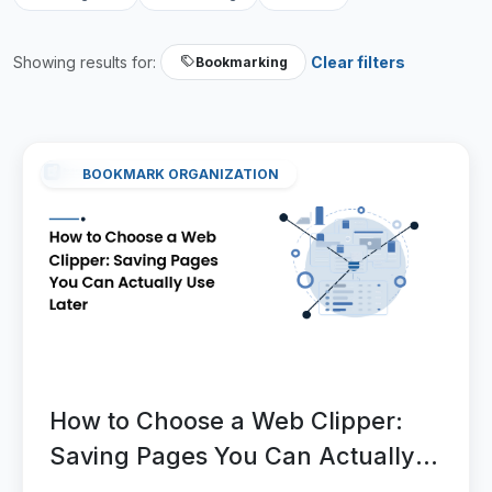
Showing results for:
Clear filters
Bookmarking
BOOKMARK ORGANIZATION
How to Choose a Web Clipper:
Saving Pages You Can Actually
Use Later