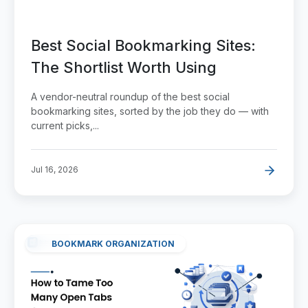
Best Social Bookmarking Sites:
The Shortlist Worth Using
A vendor-neutral roundup of the best social
bookmarking sites, sorted by the job they do — with
current picks,...
Jul 16, 2026
BOOKMARK ORGANIZATION