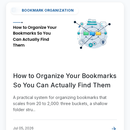
BOOKMARK ORGANIZATION
How to Organize Your Bookmarks
So You Can Actually Find Them
A practical system for organizing bookmarks that
scales from 20 to 2,000: three buckets, a shallow
folder stru...
Jul 05, 2026