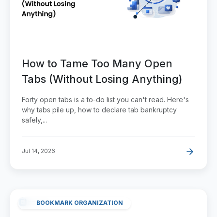
How to Tame Too Many Open
Tabs (Without Losing Anything)
Forty open tabs is a to-do list you can't read. Here's
why tabs pile up, how to declare tab bankruptcy
safely,...
Jul 14, 2026
BOOKMARK ORGANIZATION