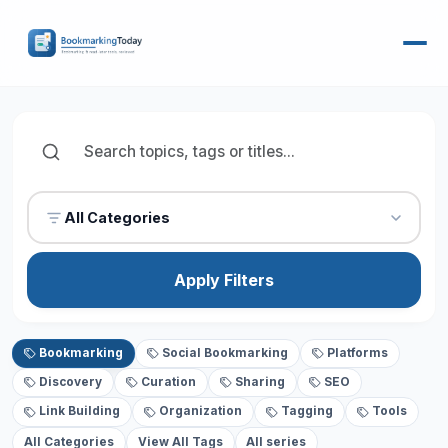
All Categories
Apply Filters
Bookmarking
Social Bookmarking
Platforms
Discovery
Curation
Sharing
SEO
Link Building
Organization
Tagging
Tools
All Categories
View All Tags
All series