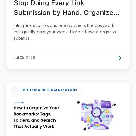
Stop Doing Every Link
Submission by Hand: Organize
and Scale It
Filing link submissions one by one is the busywork
that quietly eats your week. Here's how to organize
submiss...
Jul 05, 2026
BOOKMARK ORGANIZATION