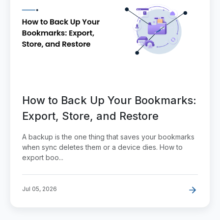
How to Back Up Your Bookmarks:
Export, Store, and Restore
A backup is the one thing that saves your bookmarks
when sync deletes them or a device dies. How to
export boo...
Jul 05, 2026