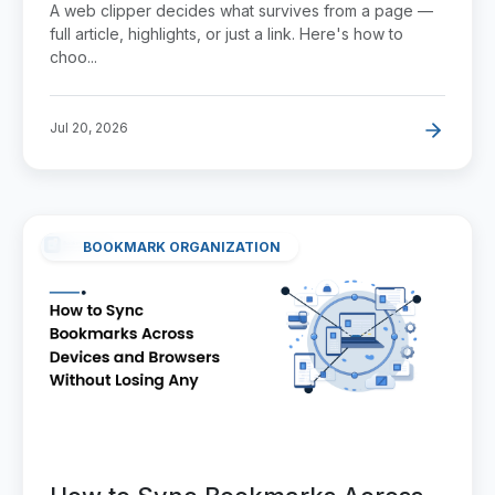
A web clipper decides what survives from a page —
full article, highlights, or just a link. Here's how to
choo...
Jul 20, 2026
BOOKMARK ORGANIZATION