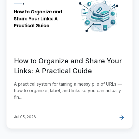
How to Organize and Share Your
Links: A Practical Guide
A practical system for taming a messy pile of URLs —
how to organize, label, and links so you can actually
fin...
Jul 05, 2026