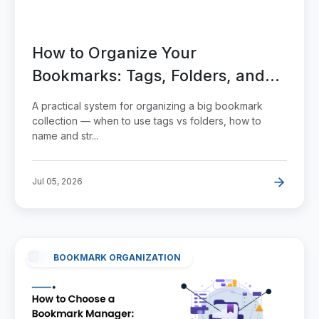
How to Organize Your
Bookmarks: Tags, Folders, and
Search That Actually Work
A practical system for organizing a big bookmark
collection — when to use tags vs folders, how to
name and str...
Jul 05, 2026
BOOKMARK ORGANIZATION