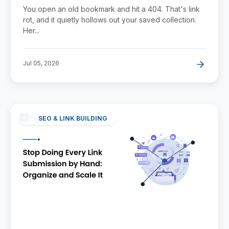
Losing Them
You open an old bookmark and hit a 404. That's link
rot, and it quietly hollows out your saved collection.
Her...
Jul 05, 2026
SEO & LINK BUILDING