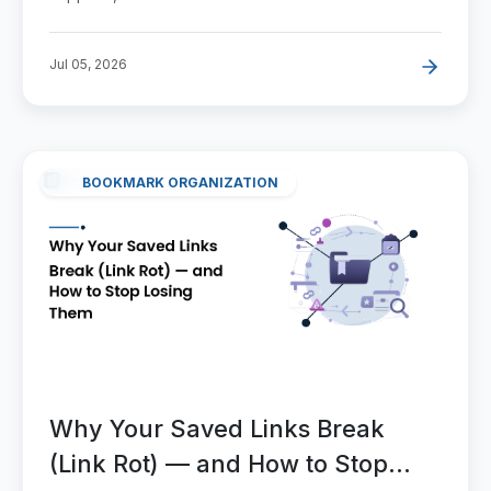
Jul 05, 2026
BOOKMARK ORGANIZATION
Why Your Saved Links Break
(Link Rot) — and How to Stop