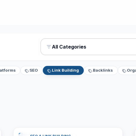
All Categories
latforms
SEO
Link Building
Backlinks
Org