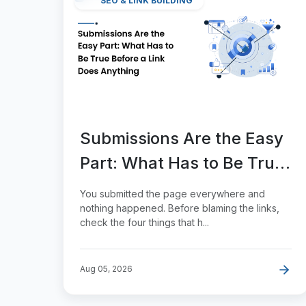
SEO & LINK BUILDING
Submissions Are the Easy
Part: What Has to Be True
Before a Link Does
You submitted the page everywhere and
Anything
nothing happened. Before blaming the links,
check the four things that h...
Aug 05, 2026