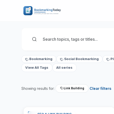
Bookmarking
Social Bookmarking
P
View All Tags
All series
Showing results for:
Clear filters
Link Building