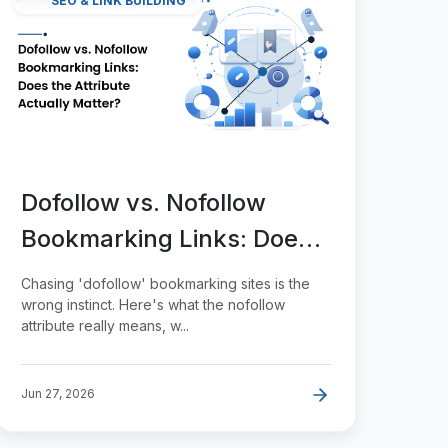
SEO & LINK BUILDING
Dofollow vs. Nofollow
Bookmarking Links: Does
the Attribute Actually
Chasing 'dofollow' bookmarking sites is the
Matter?
wrong instinct. Here's what the nofollow
attribute really means, w...
Jun 27, 2026