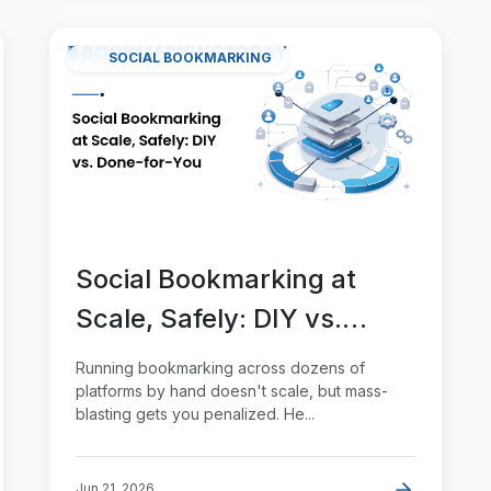
SOCIAL BOOKMARKING
Social Bookmarking at
Scale, Safely: DIY vs.
Done-for-You
Running bookmarking across dozens of
platforms by hand doesn't scale, but mass-
blasting gets you penalized. He...
Jun 21, 2026