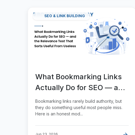
SEO & LINK BUILDING
What Bookmarking Links
Actually Do for SEO — and
the Relevance Test That
Bookmarking links rarely build authority, but
Sorts Useful From Useless
they do something useful most people miss.
Here is an honest mod...
Jun 23, 2026