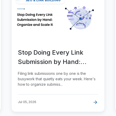
SEO & LINK BUILDING
Stop Doing Every Link
Submission by Hand:
Organize and Scale It
Filing link submissions one by one is the
busywork that quietly eats your week. Here's
how to organize submiss...
Jul 05, 2026