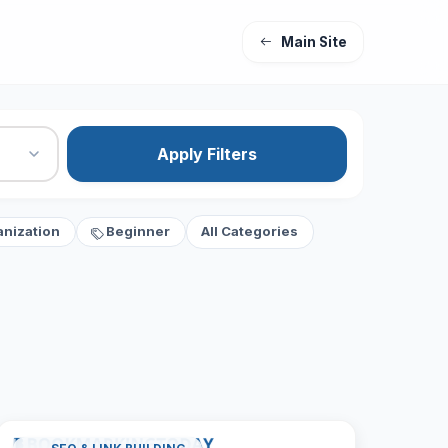
Main Site
Apply Filters
anization
Beginner
All Categories